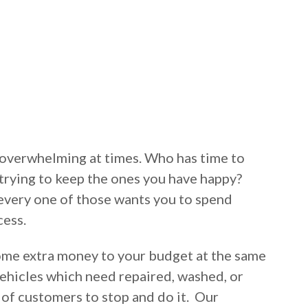
overwhelming at times. Who has time to
trying to keep the ones you have happy?
every one of those wants you to spend
cess.
ome extra money to your budget at the same
ehicles which need repaired, washed, or
 of customers to stop and do it. Our