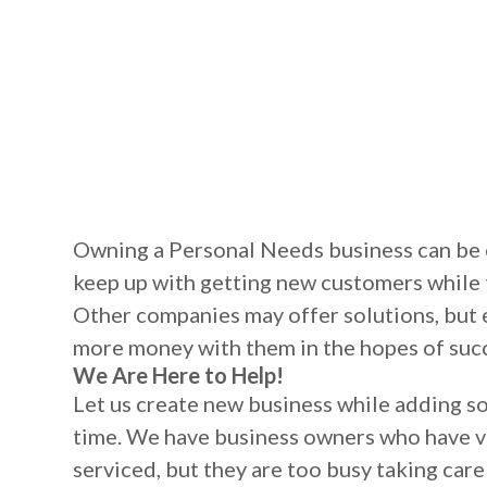
Owning a Personal Needs business can be 
keep up with getting new customers while 
Other companies may offer solutions, but 
more money with them in the hopes of suc
We Are Here to Help!
Let us create new business while adding s
time. We have business owners who have v
serviced, but they are too busy taking care