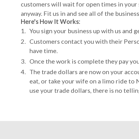
customers will wait for open times in you
anyway. Fit us in and see all of the busines
Here's How It Works:
You sign your business up with us and get
Customers contact you with their Perso
have time.
Once the work is complete they pay you 
The trade dollars are now on your accou
eat, or take your wife on a limo ride t
use your trade dollars, there is no tellin