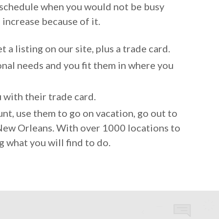
r schedule when you would not be busy
s increase because of it.
 a listing on our site, plus a trade card.
nal needs and you fit them in where you
with their trade card.
nt, use them to go on vacation, go out to
o New Orleans. With over 1000 locations to
g what you will find to do.