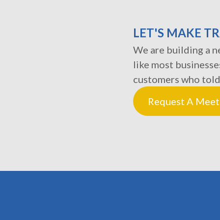
LET'S MAKE T
We are building a ne
like most businesse
customers who told
Request A Meet