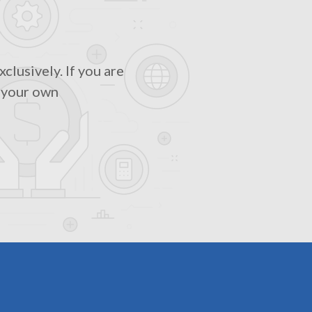
clusively. If you are
m your own