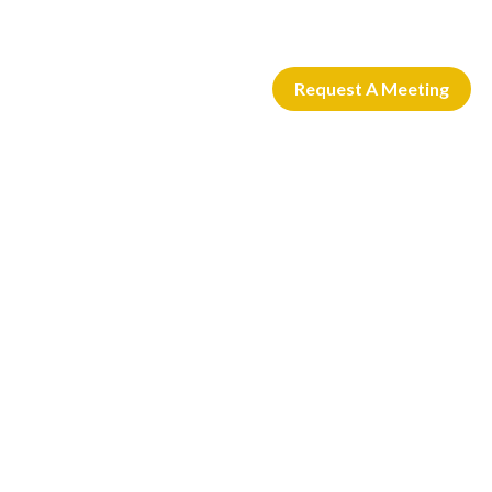
Request A Meeting
 CARD
LOGIN
ACTIVATE CARD
PERSONAL