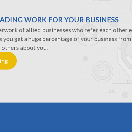
RADING WORK FOR YOUR BUSINESS
twork of allied businesses who refer each other ex
s you get a huge percentage of your business fro
 others about you.
ing